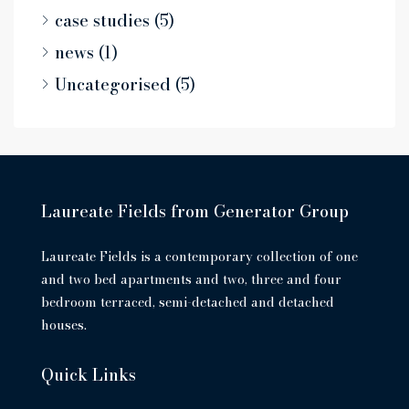
case studies
(5)
news
(1)
Uncategorised
(5)
Laureate Fields from Generator Group
Laureate Fields is a contemporary collection of one
and two bed apartments and two, three and four
bedroom terraced, semi-detached and detached
houses.
Quick Links