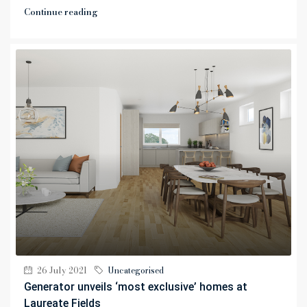
Continue reading
26 July 2021
Uncategorised
Generator unveils ‘most exclusive’ homes at
Laureate Fields