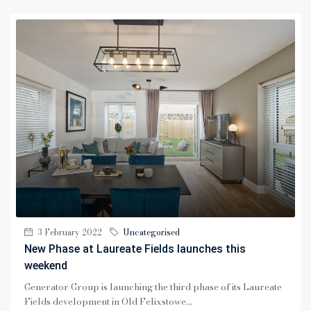
3 February 2022
Uncategorised
New Phase at Laureate Fields launches this
weekend
Generator Group is launching the third phase of its Laureate
Fields development in Old Felixstowe...