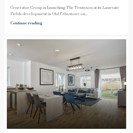
Generator Group is launching The Tennyson at its Laureate
Fields development in Old Felixstowe on...
Continue reading