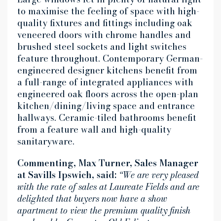
to maximise the feeling of space with high-
quality fixtures and fittings including oak
veneered doors with chrome handles and
brushed steel sockets and light switches
feature throughout. Contemporary German-
engineered designer kitchens benefit from
a full-range of integrated appliances with
engineered oak floors across the open-plan
kitchen/dining/living space and entrance
hallways. Ceramic-tiled bathrooms benefit
from a feature wall and high-quality
sanitaryware.
Commenting, Max Turner, Sales Manager
at Savills Ipswich, said:
“We are very pleased
with the rate of sales at Laureate Fields and are
delighted that buyers now have a show
apartment to view the premium quality finish