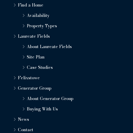
Find a Home
Availability
Property Types
Laureate Fields
About Laureate Fields
Site Plan
Case Studies
Felixstowe
Generator Group
About Generator Group
Buying With Us
News
Contact