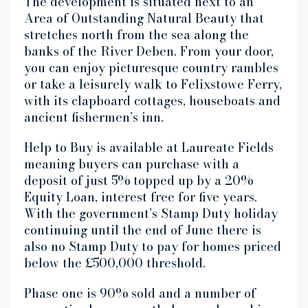
The development is situated next to an
Area of Outstanding Natural Beauty that
stretches north from the sea along the
banks of the River Deben. From your door,
you can enjoy picturesque country rambles
or take a leisurely walk to Felixstowe Ferry,
with its clapboard cottages, houseboats and
ancient fishermen’s inn.
Help to Buy is available at Laureate Fields
meaning buyers can purchase with a
deposit of just 5% topped up by a 20%
Equity Loan, interest free for five years.
With the government’s Stamp Duty holiday
continuing until the end of June there is
also no Stamp Duty to pay for homes priced
below the £500,000 threshold.
Phase one is 90% sold and a number of