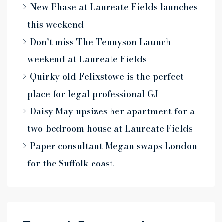
New Phase at Laureate Fields launches
this weekend
Don’t miss The Tennyson Launch
weekend at Laureate Fields
Quirky old Felixstowe is the perfect
place for legal professional GJ
Daisy May upsizes her apartment for a
two-bedroom house at Laureate Fields
Paper consultant Megan swaps London
for the Suffolk coast.