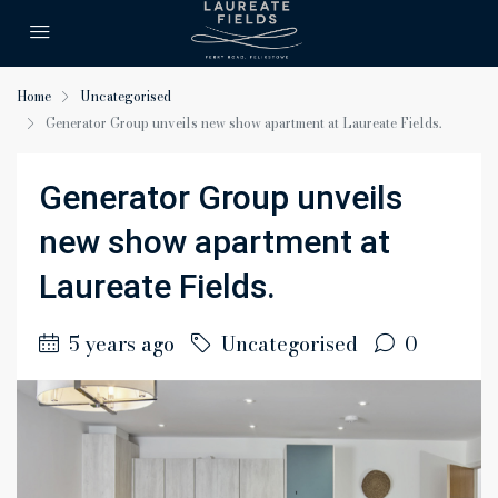
Home
Uncategorised
Generator Group unveils new show apartment at Laureate Fields.
Generator Group unveils
new show apartment at
Laureate Fields.
5 years ago
Uncategorised
0