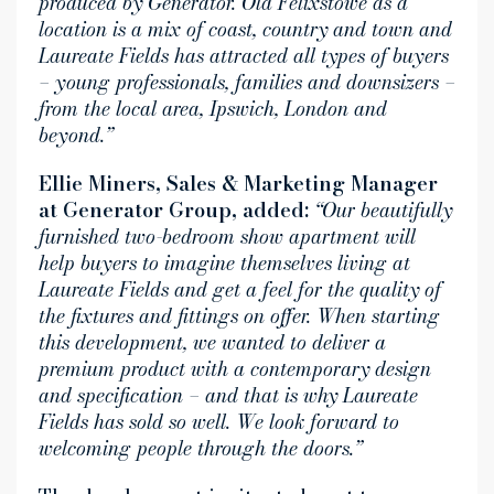
produced by Generator. Old Felixstowe as a
location is a mix of coast, country and town and
Laureate Fields has attracted all types of buyers
– young professionals, families and downsizers –
from the local area, Ipswich, London and
beyond.”
Ellie Miners, Sales & Marketing Manager
at Generator Group, added:
“Our beautifully
furnished two-bedroom show apartment will
help buyers to imagine themselves living at
Laureate Fields and get a feel for the quality of
the fixtures and fittings on offer. When starting
this development, we wanted to deliver a
premium product with a contemporary design
and specification – and that is why Laureate
Fields has sold so well. We look forward to
welcoming people through the doors.”