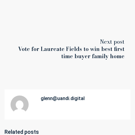
Next post
Vote for Laureate Fields to win best first
time buyer family home
glenn@uandi.digital
Related posts