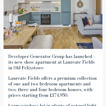
Developer Generator Group has launched
its new show apartment at Laureate Fields
in Old Felixstowe.
Laureate Fields offers a premium collection
of one and two-bedroom apartments and
two, three and four-bedroom houses, with
prices starting from £174,950.
Large windows let in plenty of natural light