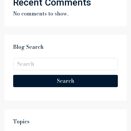
Recent Comments
No comments to show.
Blog Search
Search
Topics