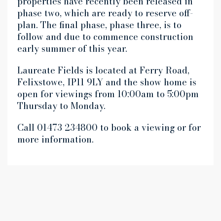
properties have recently been released in
phase two, which are ready to reserve off-
plan. The final phase, phase three, is to
follow and due to commence construction
early summer of this year.
Laureate Fields is located at Ferry Road,
Felixstowe, IP11 9LY and the show home is
open for viewings from 10:00am to 5:00pm
Thursday to Monday.
Call 01473 234800 to book a viewing or for
more information.