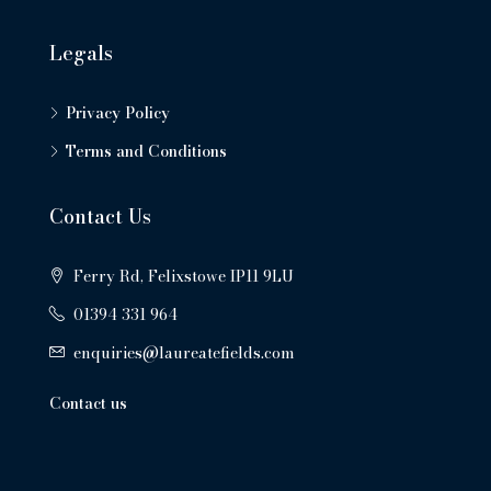
Legals
Privacy Policy
Terms and Conditions
Contact Us
Ferry Rd, Felixstowe IP11 9LU
01394 331 964
enquiries@laureatefields.com
Contact us