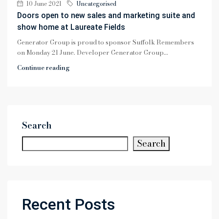
10 June 2021
Uncategorised
Doors open to new sales and marketing suite and
show home at Laureate Fields
Generator Group is proud to sponsor Suffolk Remembers
on Monday 21 June. Developer Generator Group...
Continue reading
Search
Search
Recent Posts