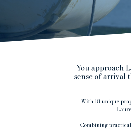
You approach La
sense of arrival
With 18 unique prop
Laurea
Combining practicali