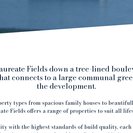
ureate Fields down a tree-lined boule
 that connects to a large communal green
the development.
erty types from spacious family houses to beautifull
te Fields offers a range of properties to suit all life
ty with the highest standards of build quality, each