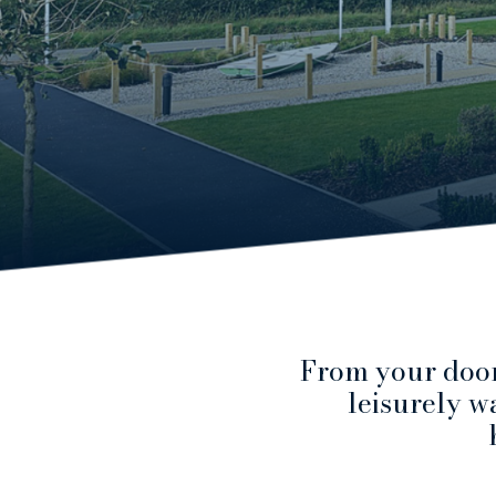
From your door
leisurely wa