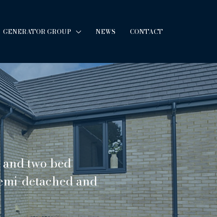
GENERATOR GROUP
NEWS
CONTACT
e and two bed
semi-detached and