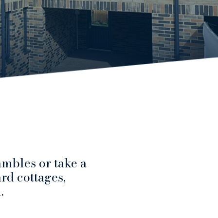
mbles or take a
ard cottages,
.