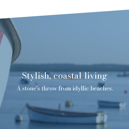
Stylish, coastal living
A stone's throw from idyllic beaches.