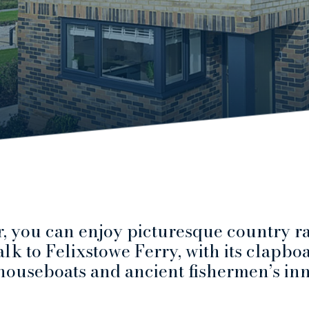
, you can enjoy picturesque country ra
lk to Felixstowe Ferry, with its clapbo
houseboats and ancient fishermen’s inn