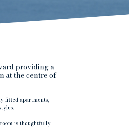
vard providing a
 at the centre of
y-fitted apartments,
styles.
 room is thoughtfully