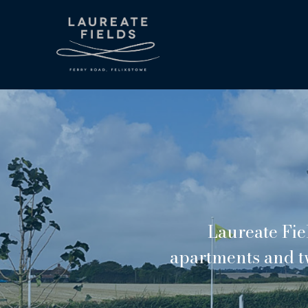
Laureate Fie
apartments and t