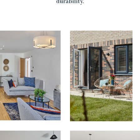
durability.