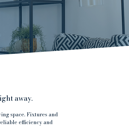
ight away.
ving space. Fixtures and
eliable efficiency and