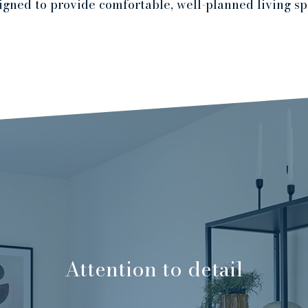
igned to provide comfortable, well-planned living sp
Attention to detail