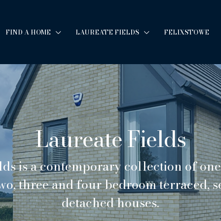
FIND A HOME
LAUREATE FIELDS
FELIXSTOWE
Laureate Fields
lds is a contemporary collection of on
wo, three and four bedroom terraced, 
detached houses.