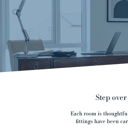
Step over
Each room is thoughtful
fittings have been ca