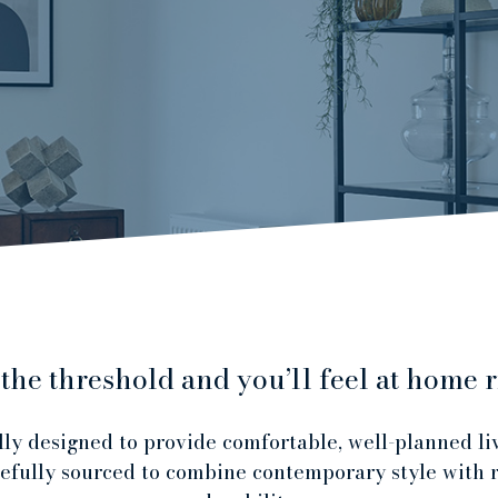
 the threshold and you’ll feel at home r
ly designed to provide comfortable, well-planned li
refully sourced to combine contemporary style with r