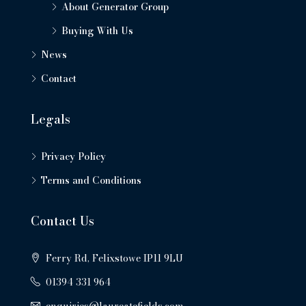
About Generator Group
Buying With Us
News
Contact
Legals
Privacy Policy
Terms and Conditions
Contact Us
Ferry Rd, Felixstowe IP11 9LU
01394 331 964
enquiries@laureatefields.com