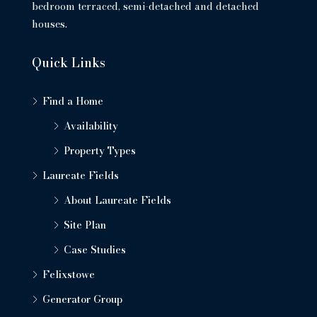
bedroom terraced, semi-detached and detached
houses.
Quick Links
Find a Home
Availability
Property Types
Laureate Fields
About Laureate Fields
Site Plan
Case Studies
Felixstowe
Generator Group