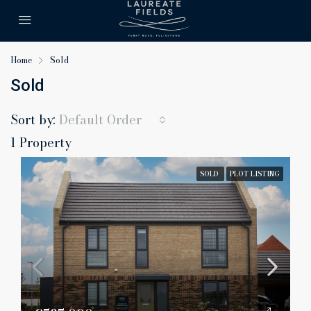
Home
Sold
Sold
Sort by:
Default Order
1 Property
SOLD
PLOT LISTING