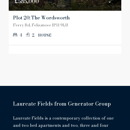
£585,000
Plot 20: The Wordsworth
Ferry Rd, Felixstowe IP11 9LU
4
2
HOUSE
Laureate Fields from Generator Group
Laureate Fields is a contemporary collection of one
and two bed apartments and two, three and four