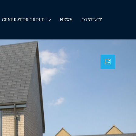
GENERATOR GROUP
NEWS
CONTACT