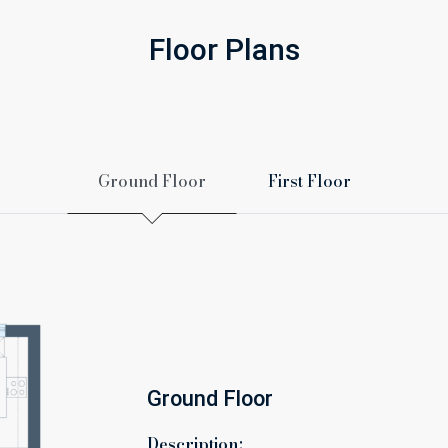
Floor Plans
Ground Floor
First Floor
Ground Floor
Description: