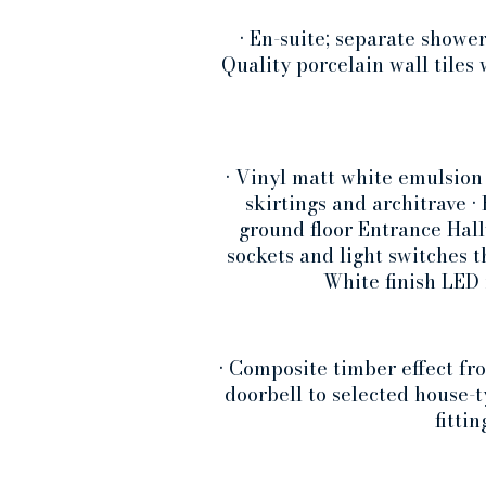
• En-suite; separate showe
Quality porcelain wall tiles
• Vinyl matt white emulsion
skirtings and architrave 
ground floor Entrance Hall
sockets and light switches t
White finish LED 
• Composite timber effect fr
doorbell to selected house-
fitti