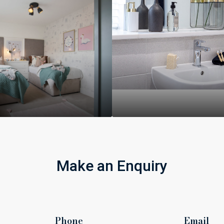
Make an Enquiry
Phone
Email