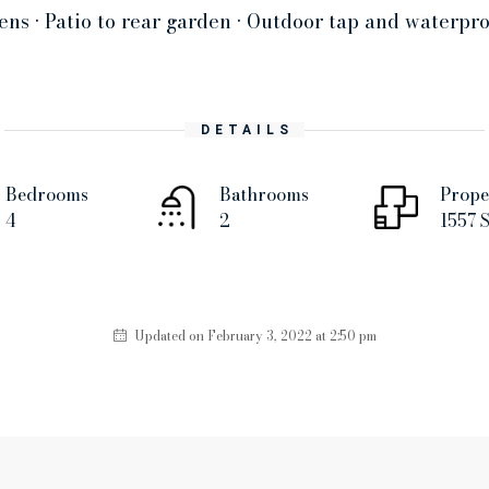
ens • Patio to rear garden • Outdoor tap and waterpro
DETAILS
Bedrooms
Bathrooms
Prope
4
2
1557 S
Updated on February 3, 2022 at 2:50 pm