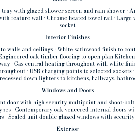
r tray with glazed shower screen and rain shower • Am
 with feature wall • Chrome heated towel rail • Large
socket
Interior Finishes
 to walls and ceilings • White satinwood finish to c
• Engineered oak timber flooring to open plan Kitc
way • Gas central heating throughout with white finis
hroughout • USB charging points to selected sockets •
recessed down lighters to kitchens, hallways, bathr
Windows and Doors
ont door with high security multipoint and shoot-bolt
types • Contemporary oak veneered internal doors w
ngs • Sealed unit double glazed windows with security
Exterior