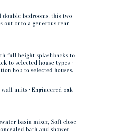
l double bedrooms, this two-
s out onto a generous rear
h full height splashbacks to
ck to selected house types •
tion hob to selected houses,
 wall units • Engineered oak
water basin mixer, Soft close
 concealed bath and shower