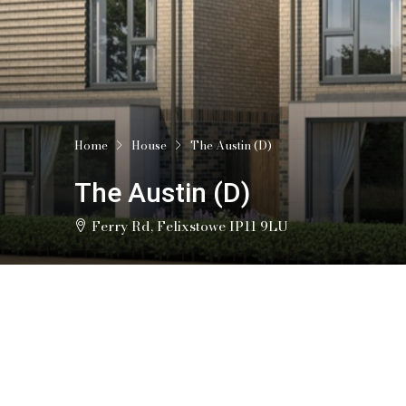
Home
House
The Austin (D)
The Austin (D)
Ferry Rd, Felixstowe IP11 9LU