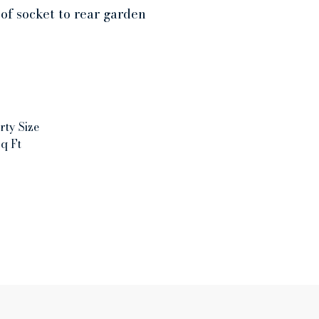
of socket to rear garden
rty Size
q Ft