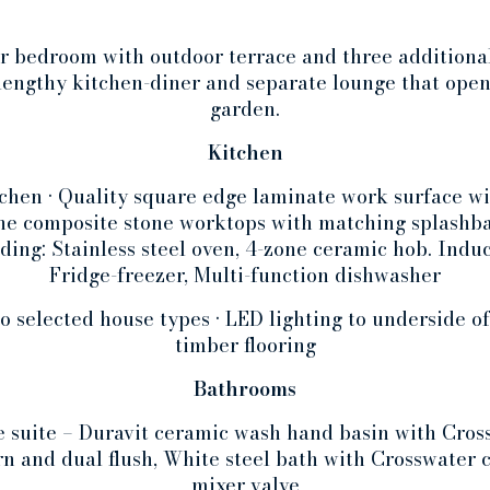
r bedroom with outdoor terrace and three additiona
lengthy kitchen-diner and separate lounge that open
garden.
Kitchen
chen • Quality square edge laminate work surface wit
one composite stone worktops with matching splashba
ding: Stainless steel oven, 4-zone ceramic hob. Induc
Fridge-freezer, Multi-function dishwasher
to selected house types • LED lighting to underside of
timber flooring
Bathrooms
 suite – Duravit ceramic wash hand basin with Cross
n and dual flush, White steel bath with Crosswater
mixer valve