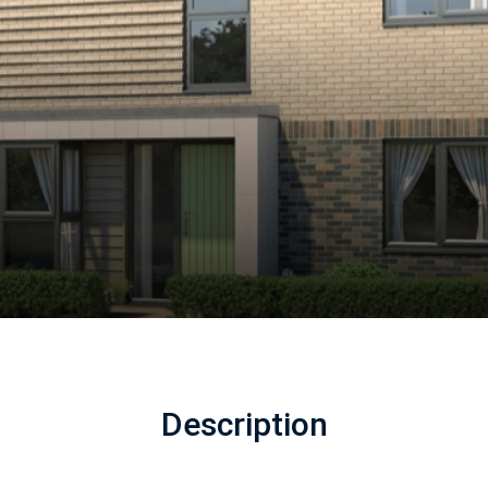
Description