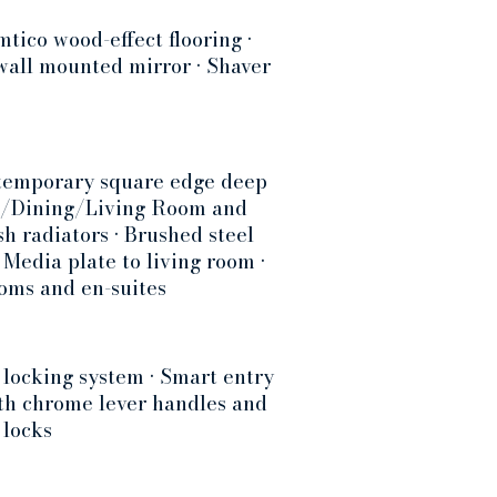
tico wood-effect flooring •
 wall mounted mirror • Shaver
ontemporary square edge deep
hen/Dining/Living Room and
h radiators • Brushed steel
 Media plate to living room •
ooms and en-suites
 locking system • Smart entry
ith chrome lever handles and
 locks