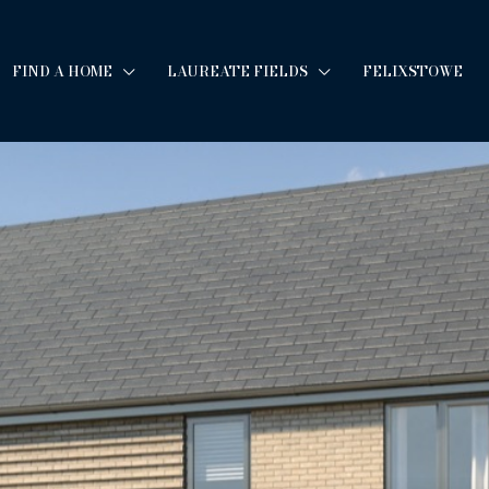
FIND A HOME
LAUREATE FIELDS
FELIXSTOWE