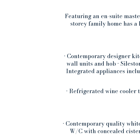
Featuring an en-suite maste
storey family home has a 
• Contemporary designer kit
wall units and hob • Silest
Integrated appliances inclu
• Refrigerated wine cooler 
• Contemporary quality white
W/C with concealed cister