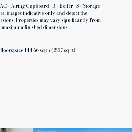
AC - Airing Cupboard • B - Boiler • S - Storage
d images indicative only and depict the
rsions. Properties may vary significantly from
th maximum finished dimensions.
 floorspace 144.66 sq m (1557 sq ft)