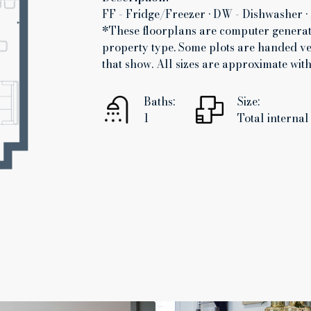
FF - Fridge/Freezer • DW - Dishwasher • 
*These floorplans are computer generate
property type. Some plots are handed ve
that show. All sizes are approximate wi
Baths:
Size:
1
Total internal