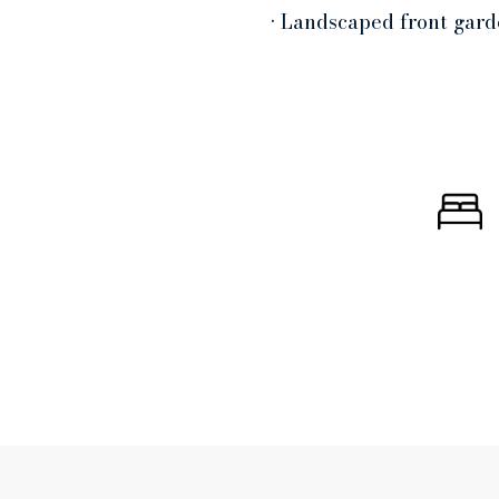
• Landscaped front gard